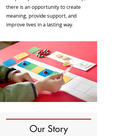
there is an opportunity to create
meaning, provide support, and
improve lives in a lasting way.
Our Story