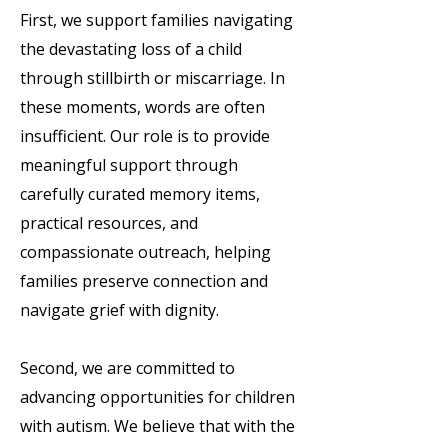
First, we support families navigating
the devastating loss of a child
through stillbirth or miscarriage. In
these moments, words are often
insufficient. Our role is to provide
meaningful support through
carefully curated memory items,
practical resources, and
compassionate outreach, helping
families preserve connection and
navigate grief with dignity.
Second, we are committed to
advancing opportunities for children
with autism. We believe that with the