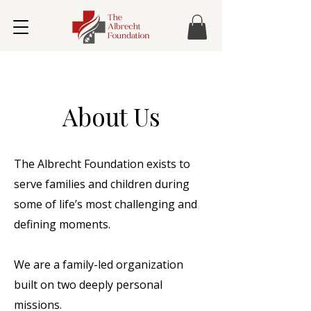
About Us
The Albrecht Foundation exists to
serve families and children during
some of life’s most challenging and
defining moments.
We are a family-led organization
built on two deeply personal
missions.