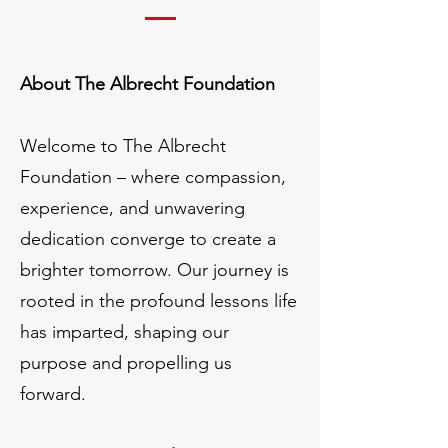
About The Albrecht Foundation
Welcome to The Albrecht
Foundation – where compassion,
experience, and unwavering
dedication converge to create a
brighter tomorrow. Our journey is
rooted in the profound lessons life
has imparted, shaping our
purpose and propelling us
forward.