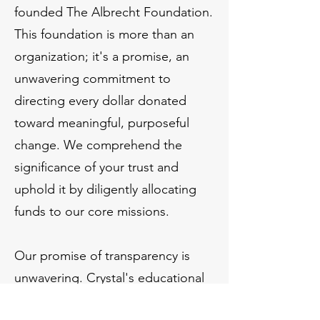
founded The Albrecht Foundation.
This foundation is more than an
organization; it's a promise, an
unwavering commitment to
directing every dollar donated
toward meaningful, purposeful
change. We comprehend the
significance of your trust and
uphold it by diligently allocating
funds to our core missions.
Our promise of transparency is
unwavering. Crystal's educational
expertise and Erik's precision –