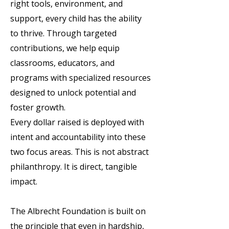
right tools, environment, and
support, every child has the ability
to thrive. Through targeted
contributions, we help equip
classrooms, educators, and
programs with specialized resources
designed to unlock potential and
foster growth.
Every dollar raised is deployed with
intent and accountability into these
two focus areas. This is not abstract
philanthropy. It is direct, tangible
impact.
The Albrecht Foundation is built on
the principle that even in hardship,