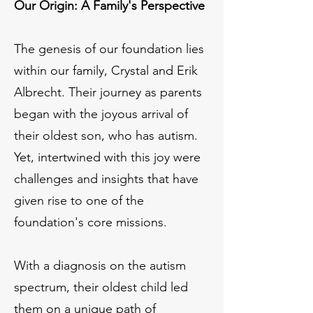
Our Origin: A Family's Perspective
The genesis of our foundation lies
within our family, Crystal and Erik
Albrecht. Their journey as parents
began with the joyous arrival of
their oldest son, who has autism.
Yet, intertwined with this joy were
challenges and insights that have
given rise to one of the
foundation's core missions.
With a diagnosis on the autism
spectrum, their oldest child led
them on a unique path of