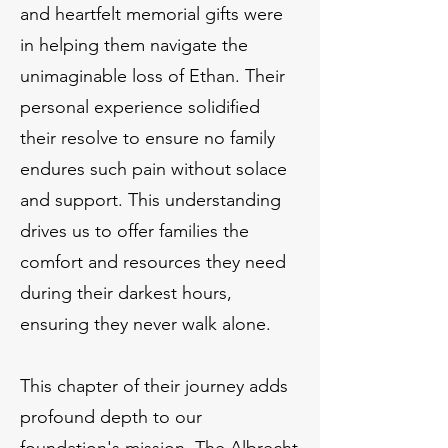
and heartfelt memorial gifts were
in helping them navigate the
unimaginable loss of Ethan. Their
personal experience solidified
their resolve to ensure no family
endures such pain without solace
and support. This understanding
drives us to offer families the
comfort and resources they need
during their darkest hours,
ensuring they never walk alone.
This chapter of their journey adds
profound depth to our
foundation's mission. The Albrecht