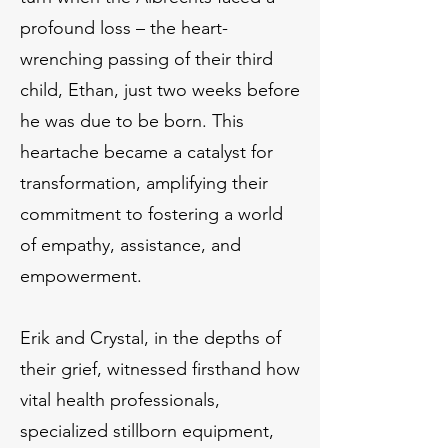
profound loss – the heart-
wrenching passing of their third
child, Ethan, just two weeks before
he was due to be born. This
heartache became a catalyst for
transformation, amplifying their
commitment to fostering a world
of empathy, assistance, and
empowerment.
Erik and Crystal, in the depths of
their grief, witnessed firsthand how
vital health professionals,
specialized stillborn equipment,