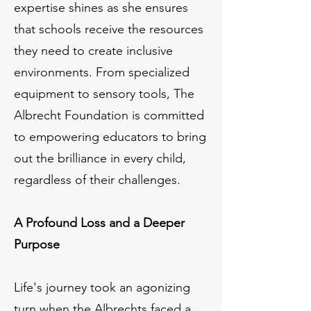
expertise shines as she ensures
that schools receive the resources
they need to create inclusive
environments. From specialized
equipment to sensory tools, The
Albrecht Foundation is committed
to empowering educators to bring
out the brilliance in every child,
regardless of their challenges.
A Profound Loss and a Deeper
Purpose
Life's journey took an agonizing
turn when the Albrechts faced a