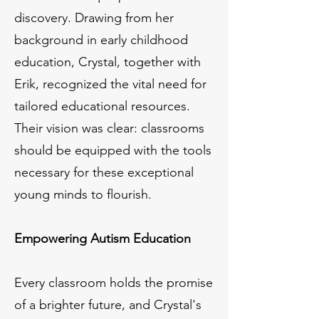
discovery. Drawing from her
background in early childhood
education, Crystal, together with
Erik, recognized the vital need for
tailored educational resources.
Their vision was clear: classrooms
should be equipped with the tools
necessary for these exceptional
young minds to flourish.
Empowering Autism Education
Every classroom holds the promise
of a brighter future, and Crystal's