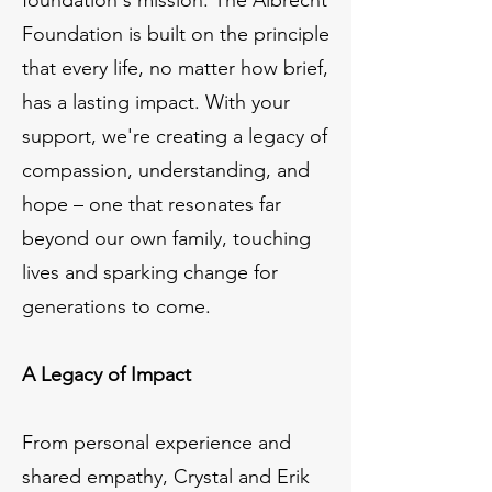
Foundation is built on the principle
that every life, no matter how brief,
has a lasting impact. With your
support, we're creating a legacy of
compassion, understanding, and
hope – one that resonates far
beyond our own family, touching
lives and sparking change for
generations to come.
A Legacy of Impact
From personal experience and
shared empathy, Crystal and Erik