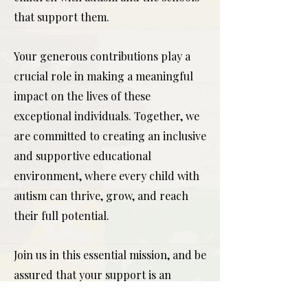
that support them.
Your generous contributions play a
crucial role in making a meaningful
impact on the lives of these
exceptional individuals. Together, we
are committed to creating an inclusive
and supportive educational
environment, where every child with
autism can thrive, grow, and reach
their full potential.
Join us in this essential mission, and be
assured that your support is an
investment in a brighter future for