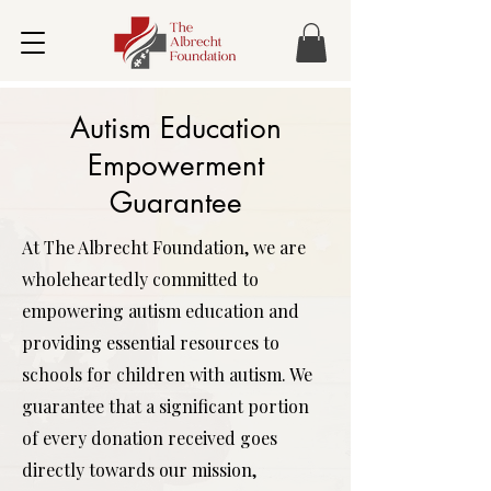
Autism Education
Empowerment
Guarantee
At The Albrecht Foundation, we are
wholeheartedly committed to
empowering autism education and
providing essential resources to
schools for children with autism. We
guarantee that a significant portion
of every donation received goes
directly towards our mission,