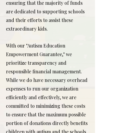
ensuring that the majority of funds
are dedicated to supporting schools
and their efforts to assist these
extraordinary kids.
With our "Autism Education
Empowerment Guarantee," we
prioritize transparency and
responsible financial management.
While we do have necessary overhead
expenses to run our organization
efficiently and effectively, we are
committed to minimizing these costs
to ensure that the maximum possible
portion of donations directly benefits
children with autism and the schools