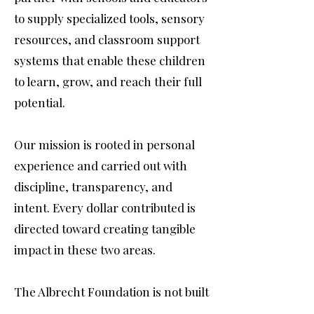
to supply specialized tools, sensory
resources, and classroom support
systems that enable these children
to learn, grow, and reach their full
potential.
Our mission is rooted in personal
experience and carried out with
discipline, transparency, and
intent. Every dollar contributed is
directed toward creating tangible
impact in these two areas.
The Albrecht Foundation is not built
on awareness alone. It is built on