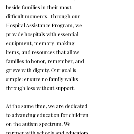
beside families in their most
difficult moments. Through our
Hospital Assistance Program, we
provide hospitals with essential
equipment, memory-making
items, and resources that allow
families to honor, remember, and
grieve with dignity. Our goal is
simple: ensure no family walks
through loss without support.
At the same time, we are dedicated
to advancing education for children
on the autism spectrum. We
partner with schools and educators