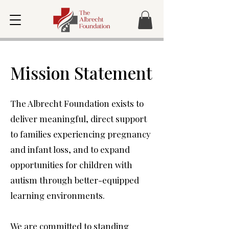
Mission Statement
The Albrecht Foundation exists to
deliver meaningful, direct support
to families experiencing pregnancy
and infant loss, and to expand
opportunities for children with
autism through better-equipped
learning environments.
We are committed to standing